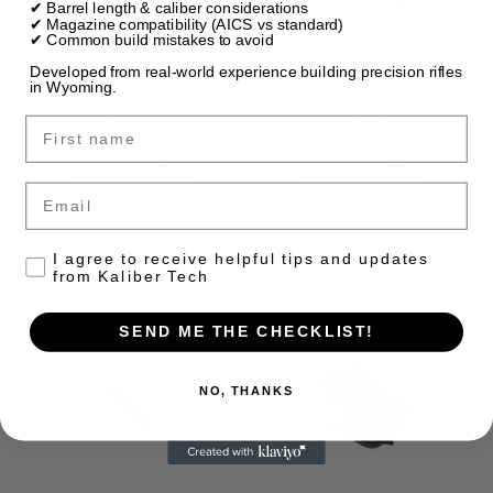
AR-15 Mil-Spec
AR-15 Mil-Spec
✔ Barrel length & caliber considerations
Takedown Pivot Pin
Takedown Pivot Pin
✔ Magazine compatibility (AICS vs standard)
✔ Common build mistakes to avoid
Detent
Spring
Developed from real-world experience building precision rifles
$2.00
$1.00
in Wyoming.
Quick View
Quick View
First name
Compare
Compare
Email
Add To Cart
Add To Cart
Consent to receive emails
I agree to receive helpful tips and updates
from Kaliber Tech
SEND ME THE CHECKLIST!
NO, THANKS