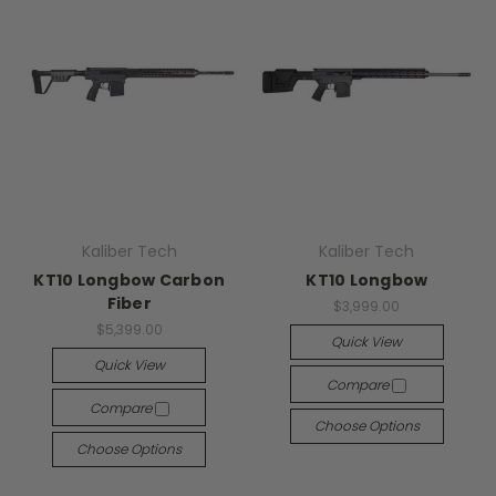
Kaliber Tech
Kaliber Tech
KT10 Longbow Carbon
KT10 Longbow
Fiber
$3,999.00
$5,399.00
Quick View
Quick View
Compare
Compare
Choose Options
Choose Options