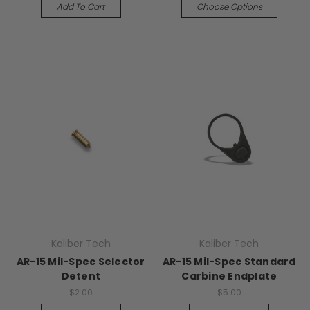
Add To Cart
Choose Options
Kaliber Tech
Kaliber Tech
AR-15 Mil-Spec Selector
AR-15 Mil-Spec Standard
Detent
Carbine Endplate
$2.00
$5.00