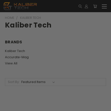
HOME
KALIBER TECH
Kaliber Tech
BRANDS
Kaliber Tech
Accurate-Mag
View All
Sort By: