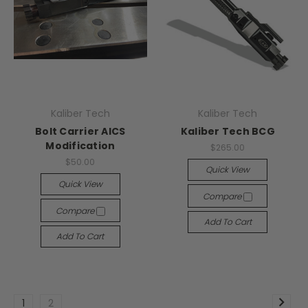
Kaliber Tech
Kaliber Tech
Bolt Carrier AICS
Kaliber Tech BCG
Modification
$265.00
$50.00
Quick View
Quick View
Compare
Compare
Add To Cart
Add To Cart
1
2