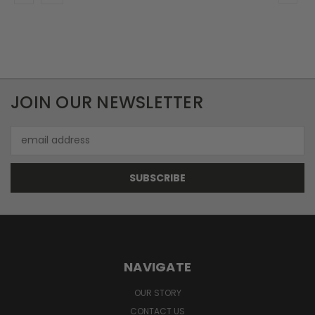
JOIN OUR NEWSLETTER
Email
Address
NAVIGATE
OUR STORY
CONTACT US