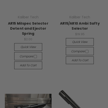
Kaliber Tech
Kaliber Tech
AR15 Milspec Selector
AR15/AR10 Ambi Safty
Detent and Ejector
Selector
Spring
$19.95
$2.00
Quick View
Quick View
Compare
Compare
Add To Cart
Add To Cart