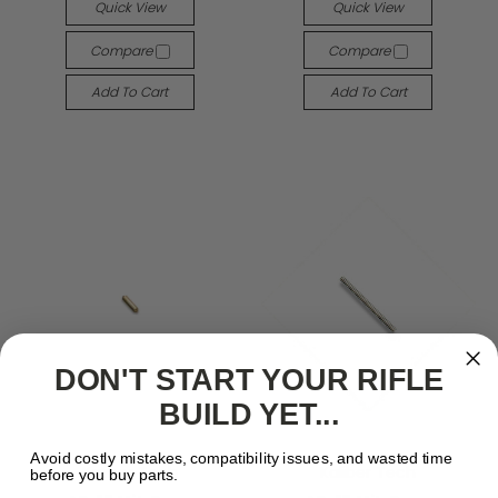
Quick View
Quick View
Compare
Compare
Add To Cart
Add To Cart
DON'T START YOUR RIFLE
BUILD YET...
Avoid costly mistakes, compatibility issues, and wasted time
Kaliber Tech
Kaliber Tech
before you buy parts.