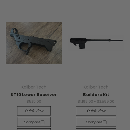
Kaliber Tech
Kaliber Tech
KT10 Lower Receiver
Builders Kit
$525.00
$1,199.00 - $2,599.00
Quick View
Quick View
Compare
Compare