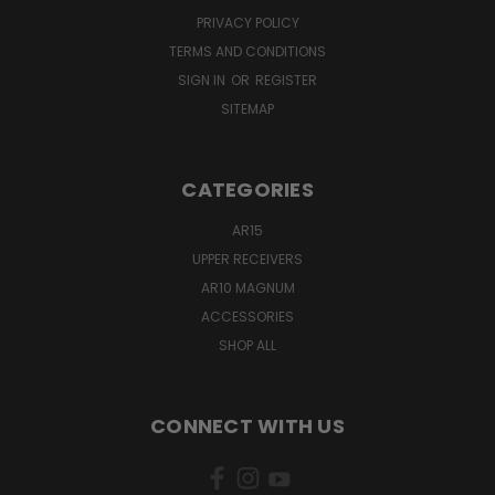
PRIVACY POLICY
TERMS AND CONDITIONS
SIGN IN
OR
REGISTER
SITEMAP
CATEGORIES
AR15
UPPER RECEIVERS
AR10 MAGNUM
ACCESSORIES
SHOP ALL
CONNECT WITH US