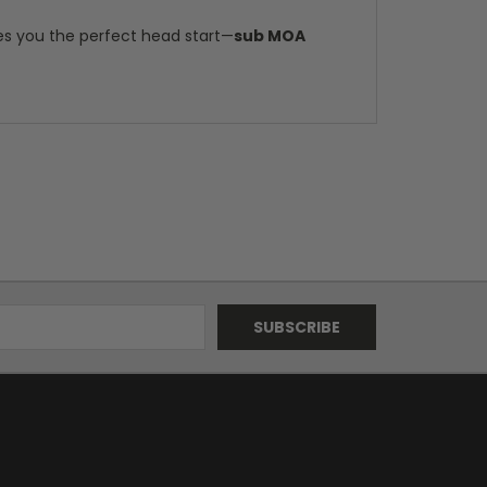
es you the perfect head start—
sub MOA