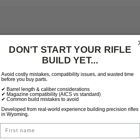
DON'T START YOUR RIFLE
ilders Kit
BUILD YET...
Avoid costly mistakes, compatibility issues, and wasted time
before you buy parts.
t
is your gateway to building a high-performance precision AR, p
✔ Barrel length & caliber considerations
ngineered for reliability, accuracy, and seamless integration.
✔ Magazine compatibility (AICS vs standard)
✔ Common build mistakes to avoid
er
– Designed for strength and reliability, this lower is fully co
Developed from real-world experience building precision rifles
eeding and solid lockup for short magnum cartridges.
in Wyoming.
First name
e Pivot and Takedown Pins. The selector spring and detent pin a