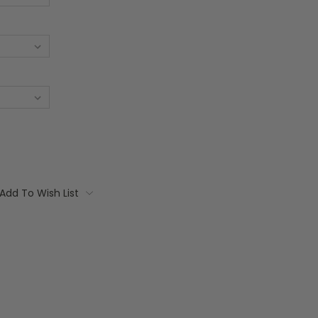
Add To Wish List