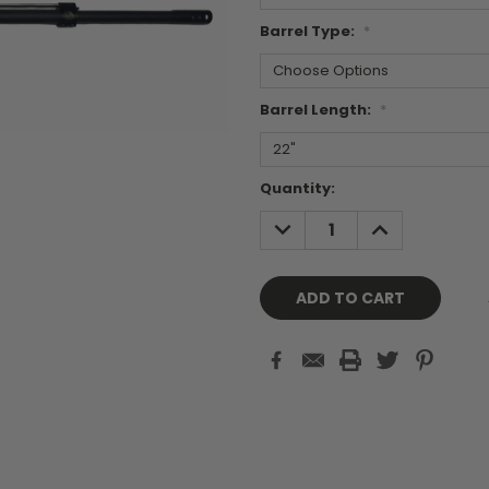
Barrel Type:
*
Barrel Length:
*
Current
Quantity:
Stock:
DECREASE
INCREASE
QUANTITY:
QUANTITY: