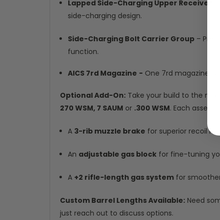
Lapped Side-Charging Upper Receiver
– 
side-charging design.
Side-Charging Bolt Carrier Group
– Preci
function.
AICS 7rd Magazine
-
One 7rd magazine is in
Optional Add-On:
Take your build to the next
270 WSM, 7 SAUM
or
.300 WSM
. Each assembl
A
3-rib muzzle brake
for superior recoil mi
An
adjustable gas block
for fine-tuning y
A
+2 rifle-length gas system
for smoother 
Custom Barrel Lengths Available:
Need some
just reach out to discuss options.