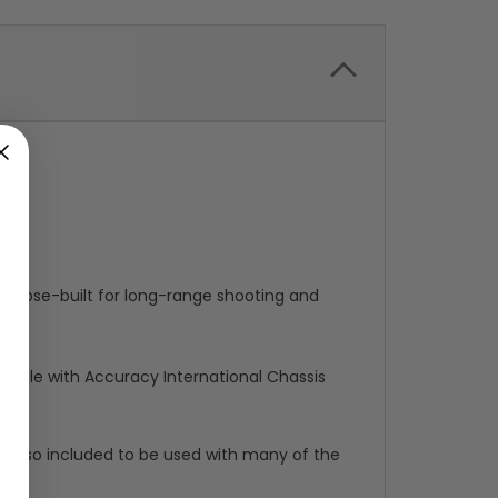
urpose-built for long-range shooting and
mpatible with Accuracy International Chassis
re also included to be used with many of the