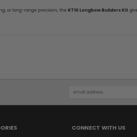
ng, or long-range precision, the
KT10 Longbow Builders Kit
giv
Email
Address
ORIES
CONNECT WITH US