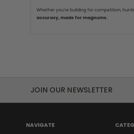
Whether you're building for competition, hunti
accuracy, made for magnums.
JOIN OUR NEWSLETTER
NAVIGATE
CATEG