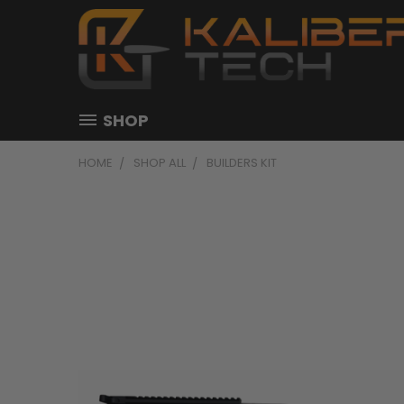
SHOP
HOME
SHOP ALL
BUILDERS KIT