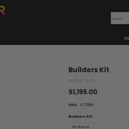
Search
O
Builders Kit
Kaliber Tech
$1,199.00
KT10BK
SKU:
Builders Kit:
*