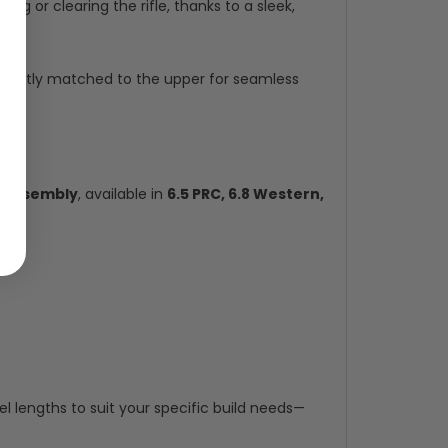
ng or clearing the rifle, thanks to a sleek,
erfectly matched to the upper for seamless
l assembly
, available in
6.5 PRC, 6.8 Western,
 lengths to suit your specific build needs—