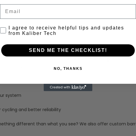
Maintain your shooting position and optics alignment while chargi
Email
sion-machined for durability and smooth cycling, this BCG is p
Consent to receive emails
I agree to receive helpful tips and updates
from Kaliber Tech
cluded, enhancing reliability for flawless feeding.
SEND ME THE CHECKLIST!
 level with the optional
20,
22, or 24 inch match-grade barre
y includes:
NO, THANKS
tigation
our system
cycling and better reliability
thing different than what you see? We also offer custom barrel