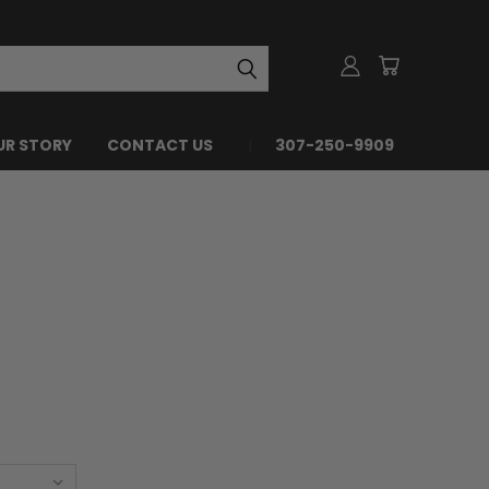
UR STORY
CONTACT US
307-250-9909