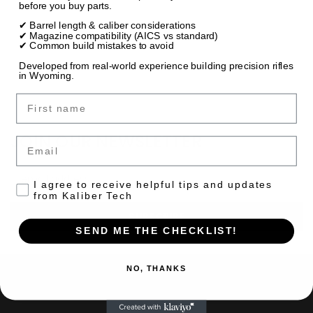
before you buy parts.
✔ Barrel length & caliber considerations
✔ Magazine compatibility (AICS vs standard)
✔ Common build mistakes to avoid
Developed from real-world experience building precision rifles
in Wyoming.
First name
JOIN OUR NEWSLETTER
Email
Email
Consent to receive emails
I agree to receive helpful tips and updates
Address
from Kaliber Tech
SEND ME THE CHECKLIST!
NO, THANKS
NAVIGATE