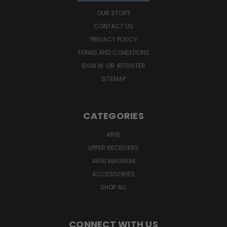
OUR STORY
CONTACT US
PRIVACY POLICY
TERMS AND CONDITIONS
SIGN IN
OR
REGISTER
SITEMAP
CATEGORIES
AR15
UPPER RECEIVERS
AR10 MAGNUM
ACCESSORIES
SHOP ALL
CONNECT WITH US