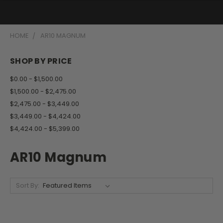
HOME
AR10 MAGNUM
SHOP BY PRICE
$0.00 - $1,500.00
$1,500.00 - $2,475.00
$2,475.00 - $3,449.00
$3,449.00 - $4,424.00
$4,424.00 - $5,399.00
AR10 Magnum
Sort By: