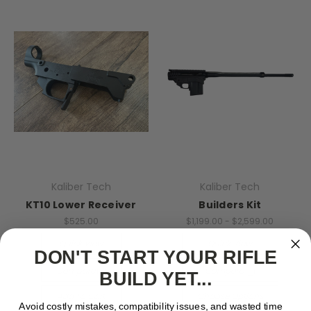
Kaliber Tech
Kaliber Tech
KT10 Lower Receiver
Builders Kit
$525.00
$1,199.00 - $2,599.00
Quick View
Quick View
DON'T START YOUR RIFLE
Compare
Compare
BUILD YET...
Add To Cart
Choose Options
Avoid costly mistakes, compatibility issues, and wasted time